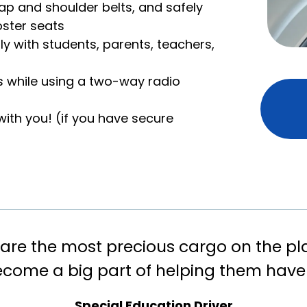
 lap and shoulder belts, and safely
oster seats
y with students, parents, teachers,
ls while using a two-way radio
th you! (if you have secure
are the most precious cargo on the pl
ecome a big part of helping them have
Special Education Driver