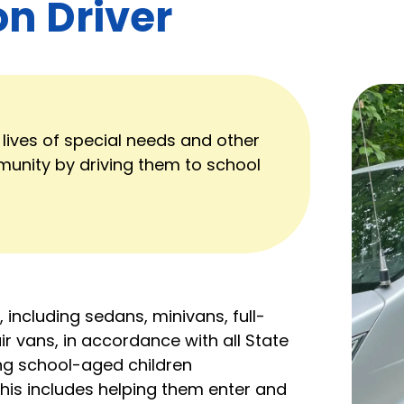
on Driver
 lives of special needs and other
munity by driving them to school
, including sedans, minivans, full-
r vans, in accordance with all State
ving school-aged children
This includes helping them enter and