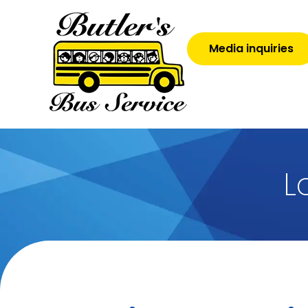
Media inquiries
L