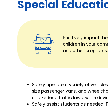
Special Educati
Positively impact the
children in your com
and other programs.
Safely operate a variety of vehicles
size passenger vans, and wheelchai
and Federal traffic laws, while dri
Safely assist students as needed. 