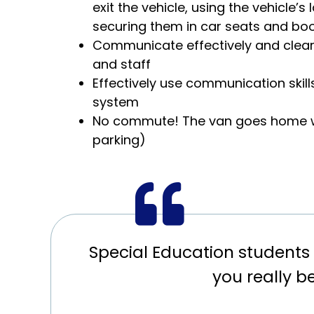
exit the vehicle, using the vehicle’s
securing them in car seats and bo
Communicate effectively and clearl
and staff
Effectively use communication skil
system
No commute! The van goes home wi
parking)
Special Education students 
you really b