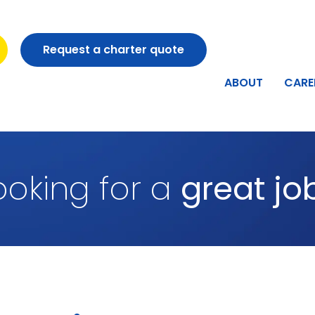
Request a charter quote
ABOUT
CARE
ooking for a
great jo