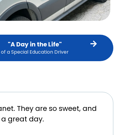
"A Day in the Life"
of a Special Education Driver
anet. They are so sweet, and
 a great day.