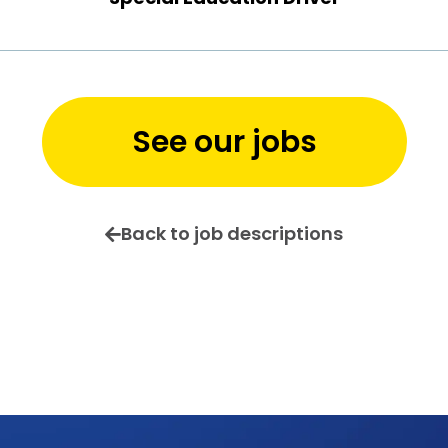
See our jobs
Back to job descriptions