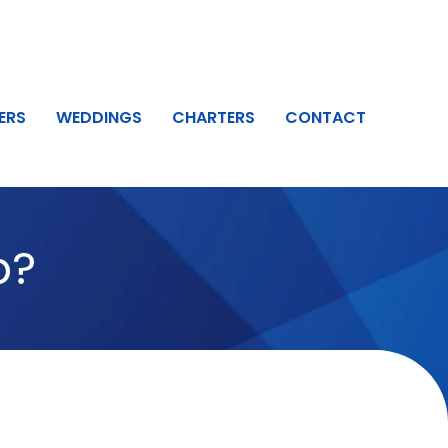
ERS
WEDDINGS
CHARTERS
CONTACT
b?